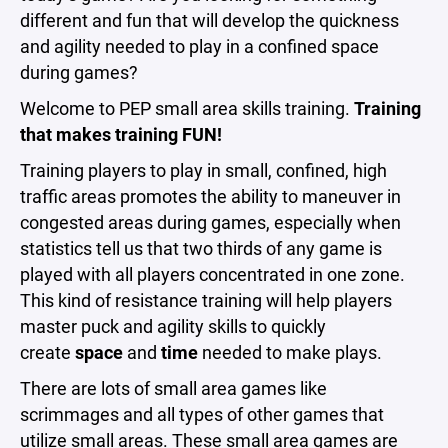
different and fun that will develop the quickness
and agility needed to play in a confined space
during games?
Welcome to PEP small area skills training.
Training
that makes training FUN!
Training players to play in small, confined, high
traffic areas promotes the ability to maneuver in
congested areas during games, especially when
statistics tell us that two thirds of any game is
played with all players concentrated in one zone.
This kind of resistance training will help players
master puck and agility skills to quickly
create
space
and
time
needed to make plays.
There are lots of small area games like
scrimmages and all types of other games that
utilize small areas. These small area games are