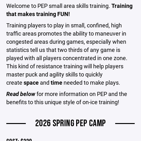
Welcome to PEP small area skills training.
Training
that makes training FUN!
Training players to play in small, confined, high
traffic areas promotes the ability to maneuver in
congested areas during games, especially when
statistics tell us that two thirds of any game is
played with all players concentrated in one zone.
This kind of resistance training will help players
master puck and agility skills to quickly
create
space
and
time
needed to make plays.
Read below
for more information on PEP and the
benefits to this unique style of on-ice training!
2026 SPRING PEP CAMP