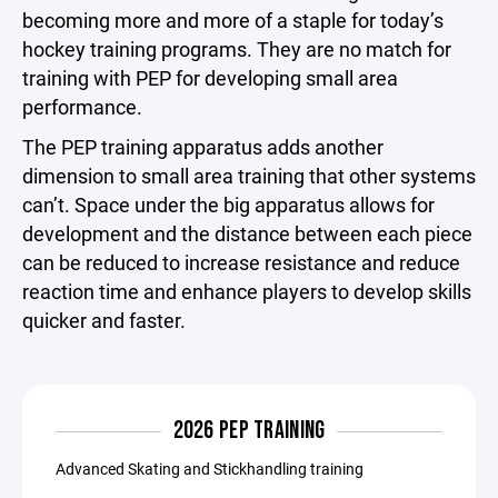
becoming more and more of a staple for today’s
hockey training programs. They are no match for
training with PEP for developing small area
performance.
The PEP training apparatus adds another
dimension to small area training that other systems
can’t. Space under the big apparatus allows for
development and the distance between each piece
can be reduced to increase resistance and reduce
reaction time and enhance players to develop skills
quicker and faster.
2026 PEP TRAINING
Advanced Skating and Stickhandling training