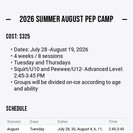
2026 SUMMER AUGUST PEP CAMP
COST: $325
Dates: July 28 -August 19, 2026
4 weeks / 8 sessions
Tuesday and Thursdays
Squirt/U10 and Peewee/U12- Advanced Level:
2:45-3:45 PM
Groups will be divided on-ice according to age
and ability
SCHEDULE
Session
Days
Dates
Time
August
Tuesday
July 28, 30, August 4, 6, 11,
2:45-3:45