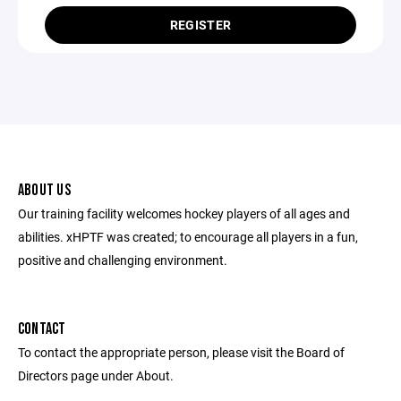
REGISTER
ABOUT US
Our training facility welcomes hockey players of all ages and
abilities. xHPTF was created; to encourage all players in a fun,
positive and challenging environment.
CONTACT
To contact the appropriate person, please visit the Board of
Directors page under About.