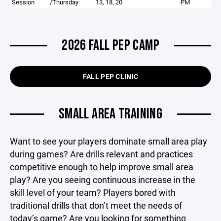
Session
/Thursday
13, 18, 20
PM
2026 FALL PEP CAMP
FALL PEP CLINIC
SMALL AREA TRAINING
Want to see your players dominate small area play
during games? Are drills relevant and practices
competitive enough to help improve small area
play? Are you seeing continuous increase in the
skill level of your team? Players bored with
traditional drills that don’t meet the needs of
today’s game? Are you looking for something