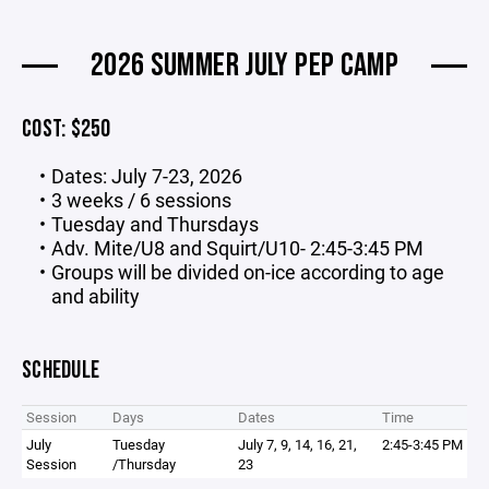
2026 SUMMER JULY PEP CAMP
COST: $250
Dates: July 7-23, 2026
3 weeks / 6 sessions
Tuesday and Thursdays
Adv. Mite/U8 and Squirt/U10- 2:45-3:45 PM
Groups will be divided on-ice according to age
and ability
SCHEDULE
Session
Days
Dates
Time
July
Tuesday
July 7, 9, 14, 16, 21,
2:45-3:45 PM
Session
/Thursday
23