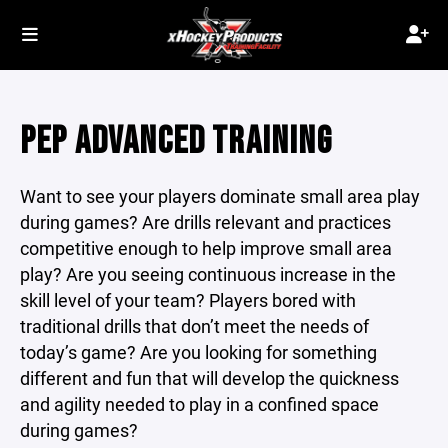
PEP ADVANCED TRAINING
Want to see your players dominate small area play
during games? Are drills relevant and practices
competitive enough to help improve small area
play? Are you seeing continuous increase in the
skill level of your team? Players bored with
traditional drills that don’t meet the needs of
today’s game? Are you looking for something
different and fun that will develop the quickness
and agility needed to play in a confined space
during games?