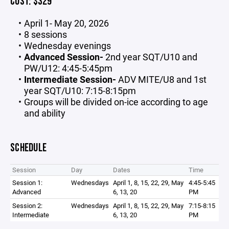
COST: $329
April 1- May 20, 2026
8 sessions
Wednesday evenings
Advanced Session-
2nd year SQT/U10 and
PW/U12: 4:45-5:45pm
Intermediate Session-
ADV MITE/U8 and 1st
year SQT/U10: 7:15-8:15pm
Groups will be divided on-ice according to age
and ability
SCHEDULE
Session
Day
Dates
Time
Session 1:
Wednesdays
April 1, 8, 15, 22, 29, May
4:45-5:45
Advanced
6, 13, 20
PM
Session 2:
Wednesdays
April 1, 8, 15, 22, 29, May
7:15-8:15
Intermediate
6, 13, 20
PM