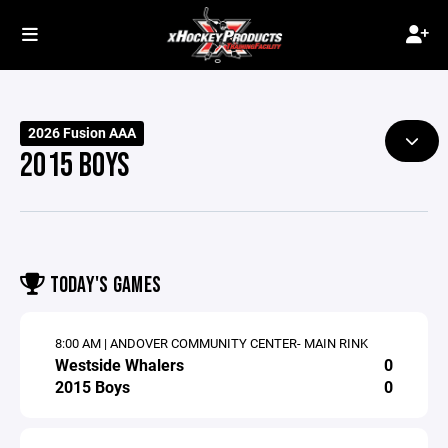
2026 Fusion AAA
2015 BOYS
TODAY'S GAMES
8:00 AM | ANDOVER COMMUNITY CENTER- MAIN RINK
Westside Whalers
0
2015 Boys
0