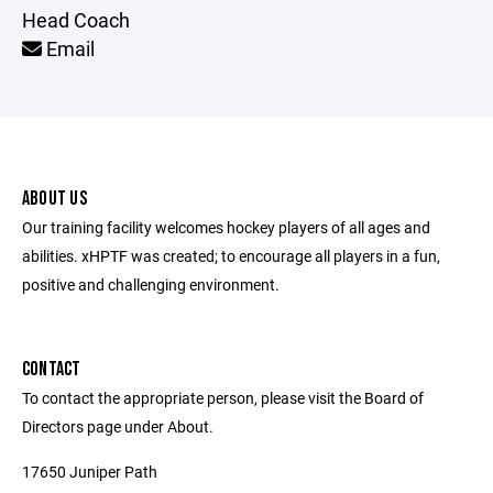
Head Coach
Email
ABOUT US
Our training facility welcomes hockey players of all ages and
abilities. xHPTF was created; to encourage all players in a fun,
positive and challenging environment.
CONTACT
To contact the appropriate person, please visit the Board of
Directors page under About.
17650 Juniper Path