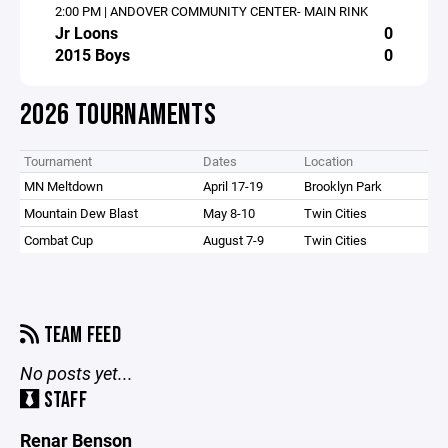
2:00 PM | ANDOVER COMMUNITY CENTER- MAIN RINK
Jr Loons
0
2015 Boys
0
2026 TOURNAMENTS
Tournament
Dates
Location
MN Meltdown
April 17-19
Brooklyn Park
Mountain Dew Blast
May 8-10
Twin Cities
Combat Cup
August 7-9
Twin Cities
TEAM FEED
No posts yet...
STAFF
Renar Benson