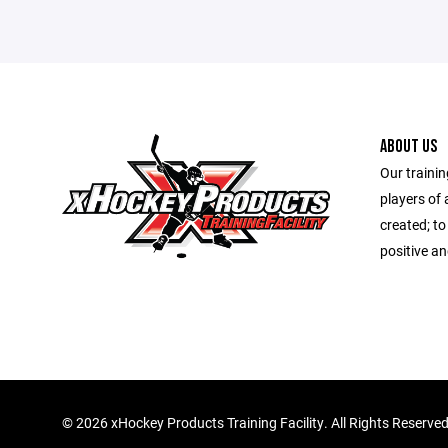
ABOUT US
Our trainin
players of 
created; to
positive a
©
2026 xHockey Products Training Facility. All Rights Reserve