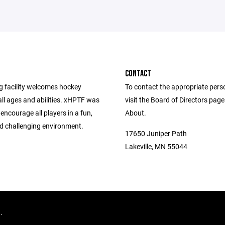
CONTACT
g facility welcomes hockey
To contact the appropriate pers
all ages and abilities. xHPTF was
visit the Board of Directors pag
 encourage all players in a fun,
About.
nd challenging environment.
17650 Juniper Path
Lakeville, MN 55044
d.