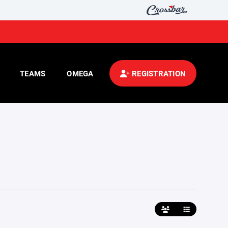
TEAMS
OMEGA
REGISTRATION