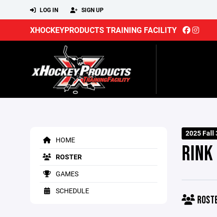
LOG IN
SIGN UP
XHOCKEYPRODUCTS TRAINING FACILITY
2025 Fall
HOME
RINK
ROSTER
GAMES
SCHEDULE
ROST