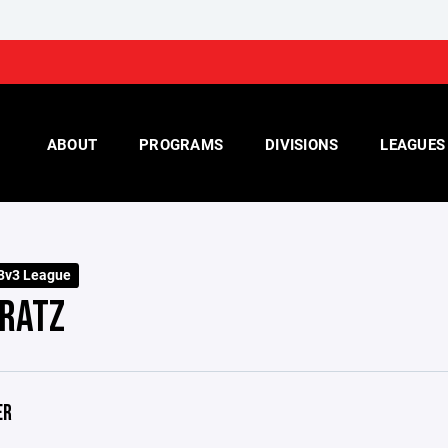
ABOUT
PROGRAMS
DIVISIONS
LEAGUES
 3v3 League
 RATZ
ER