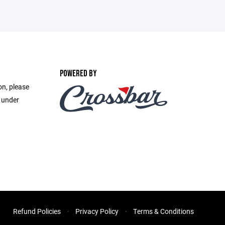
POWERED BY
on, please
e under
Refund Policies
Privacy Policy
Terms & Conditions