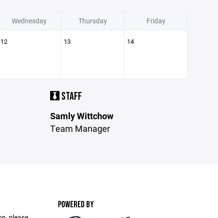
Wednesday
Thursday
Friday
12
13
14
STAFF
Samly Wittchow
Team Manager
POWERED BY
on, please