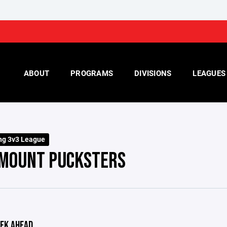
ABOUT
PROGRAMS
DIVISIONS
LEAGUES
ng 3v3 League
MOUNT PUCKSTERS
EK AHEAD