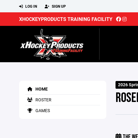
LOG IN
SIGN UP
XHOCKEYPRODUCTS TRAINING FACILITY
2026 Spri
HOME
ROSE
ROSTER
GAMES
THE WE