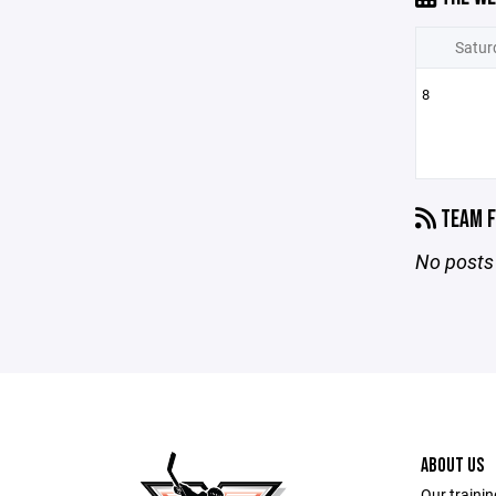
Satur
8
TEAM F
No posts 
ABOUT US
Our trainin