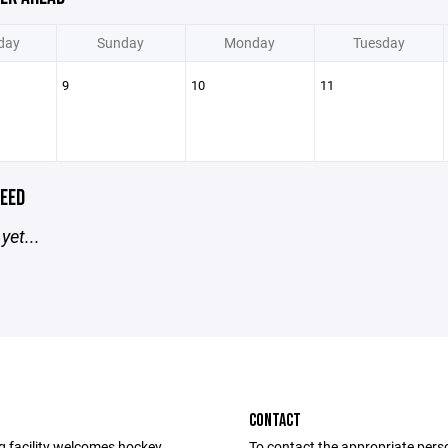
day
Sunday
Monday
Tuesday
9
10
11
EED
yet...
CONTACT
g facility welcomes hockey
To contact the appropriate pers