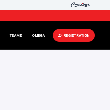
TEAMS
OMEGA
REGISTRATION