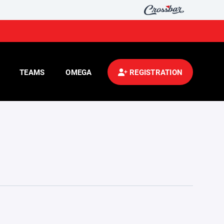
TEAMS
OMEGA
REGISTRATION