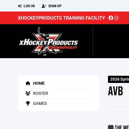
LOG IN
SIGN UP
XHOCKEYPRODUCTS TRAINING FACILITY
2026 Spri
HOME
AVB
ROSTER
GAMES
THE WE