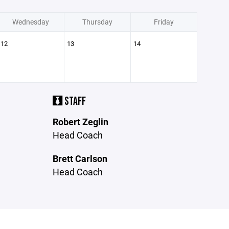
Wednesday
Thursday
Friday
12
13
14
STAFF
Robert Zeglin
Head Coach
Brett Carlson
Head Coach