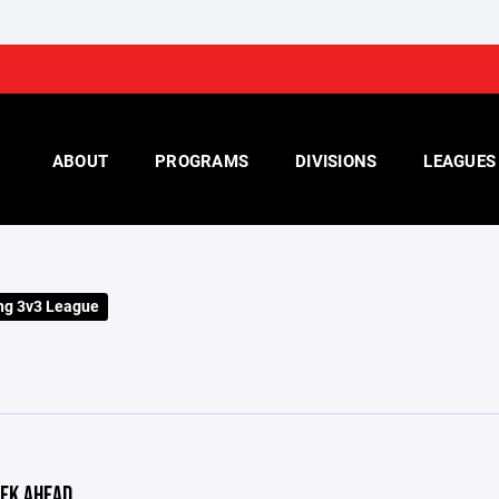
ABOUT
PROGRAMS
DIVISIONS
LEAGUES
ng 3v3 League
EK AHEAD