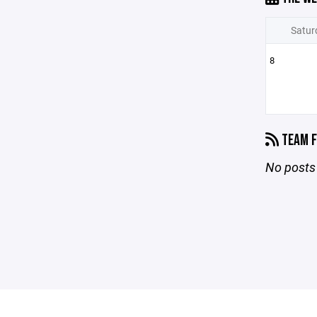
Satur
8
TEAM F
No posts 