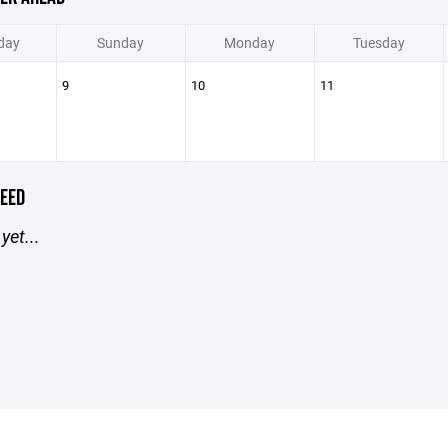
day
Sunday
Monday
Tuesday
9
10
11
EED
yet...