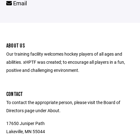
Email
ABOUT US
Our training facility welcomes hockey players of all ages and
abilities. xHPTF was created; to encourage all players in a fun,
positive and challenging environment.
CONTACT
To contact the appropriate person, please visit the Board of
Directors page under About.
17650 Juniper Path
Lakeville, MN 55044