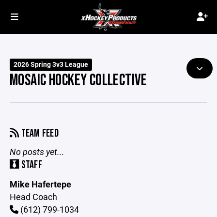
2026 Spring 3v3 League
MOSAIC HOCKEY COLLECTIVE
TEAM FEED
No posts yet...
STAFF
Mike Hafertepe
Head Coach
(612) 799-1034