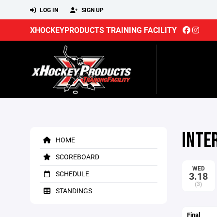
LOG IN
SIGN UP
XHOCKEYPRODUCTS TRAINING FACILITY
INTE
HOME
SCOREBOARD
WED
SCHEDULE
3.18
(3)
STANDINGS
Final