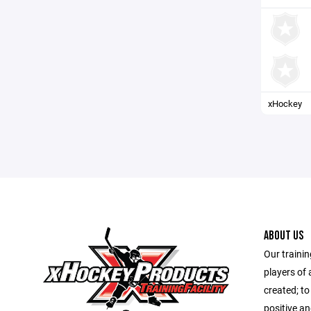
xHockey
ABOUT US
Our trainin
players of 
created; to
positive a