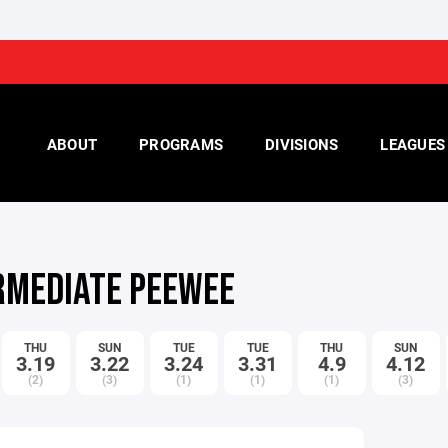
ABOUT
PROGRAMS
DIVISIONS
LEAGUES
RMEDIATE PEEWEE
THU
SUN
TUE
TUE
THU
SUN
3.19
3.22
3.24
3.31
4.9
4.12
(2)
(3)
(1)
(1)
(1)
(3)