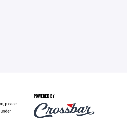
POWERED BY
on, please
e under