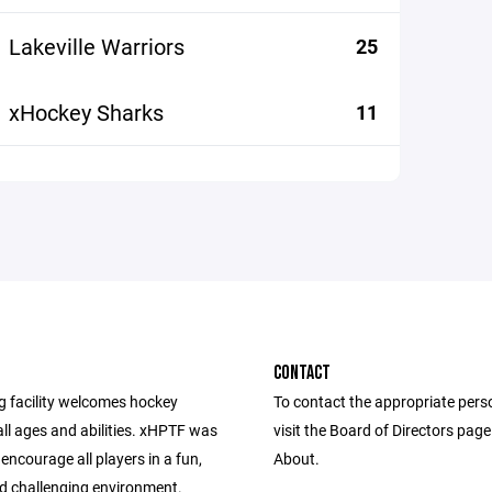
Lakeville Warriors
25
xHockey Sharks
11
CONTACT
g facility welcomes hockey
To contact the appropriate pers
all ages and abilities. xHPTF was
visit the Board of Directors pag
 encourage all players in a fun,
About.
nd challenging environment.