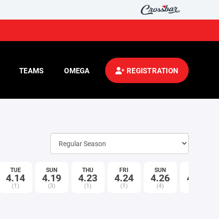
TEAMS
OMEGA
REGISTRATION
TUE
SUN
THU
FRI
SUN
TUE
4.14
4.19
4.23
4.24
4.26
4.28
(1)
(3)
(1)
(1)
(4)
(1)