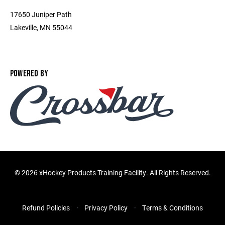
17650 Juniper Path
Lakeville, MN 55044
POWERED BY
©
2026 xHockey Products Training Facility. All Rights Reserved.
Refund Policies
Privacy Policy
Terms & Conditions