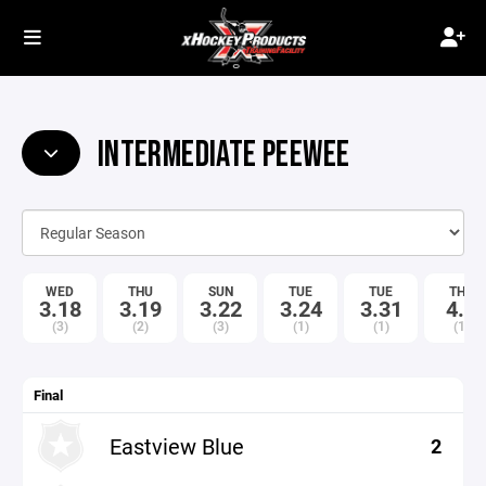
INTERMEDIATE PEEWEE
WED
THU
SUN
TUE
TUE
THU
3.18
3.19
3.22
3.24
3.31
4.9
(3)
(2)
(3)
(1)
(1)
(1)
Final
Eastview Blue
2