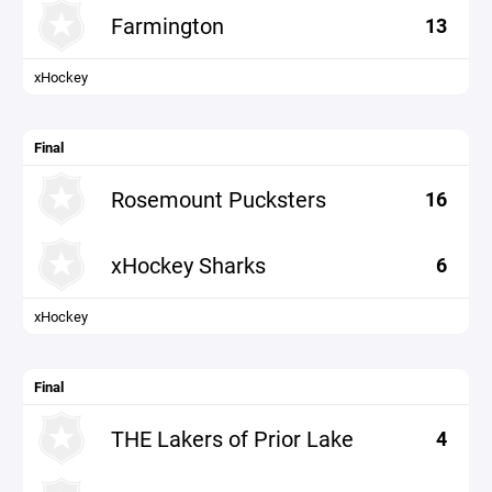
Farmington
13
xHockey
Final
Rosemount Pucksters
16
xHockey Sharks
6
xHockey
Final
THE Lakers of Prior Lake
4