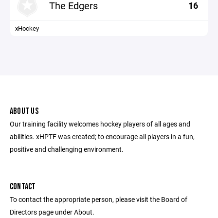
The Edgers
16
xHockey
ABOUT US
Our training facility welcomes hockey players of all ages and
abilities. xHPTF was created; to encourage all players in a fun,
positive and challenging environment.
CONTACT
To contact the appropriate person, please visit the Board of
Directors page under About.