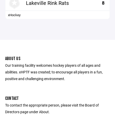
Lakeville Rink Rats
8
xHockey
ABOUT US
Our training facility welcomes hockey players of all ages and
abilities. xHPTF was created; to encourage all players in a fun,
positive and challenging environment.
CONTACT
To contact the appropriate person, please visit the Board of
Directors page under About.