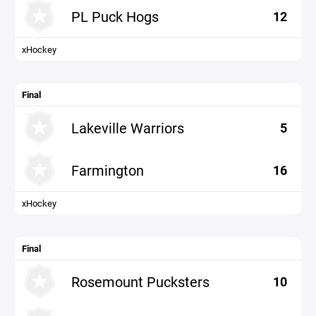
PL Puck Hogs
12
xHockey
Final
Lakeville Warriors
5
Farmington
16
xHockey
Final
Rosemount Pucksters
10