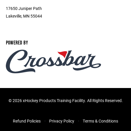
17650 Juniper Path
Lakeville, MN 55044
POWERED BY
©
2026 xHockey Products Training Facility. All Rights Reserved.
Refund Policies
Privacy Policy
Terms & Conditions