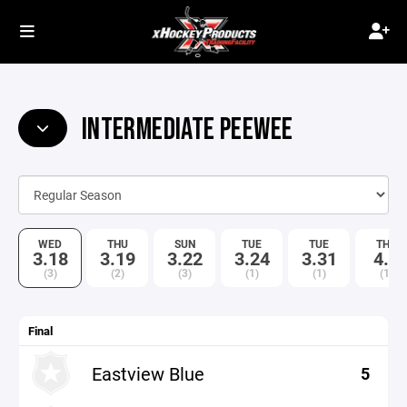
INTERMEDIATE PEEWEE
WED
THU
SUN
TUE
TUE
THU
3.18
3.19
3.22
3.24
3.31
4.9
(3)
(2)
(3)
(1)
(1)
(1)
Final
Eastview Blue
5