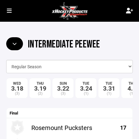
INTERMEDIATE PEEWEE
WED
THU
SUN
TUE
TUE
THU
3.18
3.19
3.22
3.24
3.31
4.9
(3)
(2)
(3)
(1)
(1)
(1)
Final
Rosemount Pucksters
17