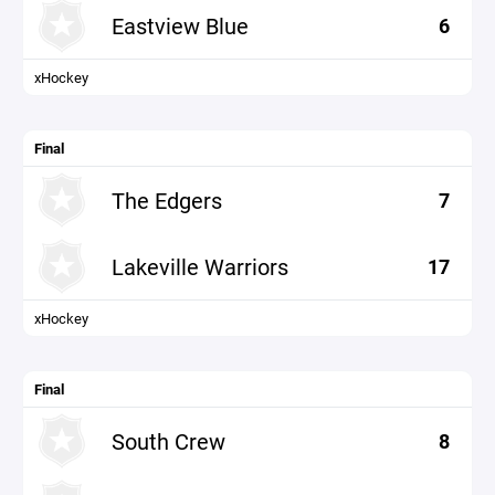
Eastview Blue
6
xHockey
Final
The Edgers
7
Lakeville Warriors
17
xHockey
Final
South Crew
8