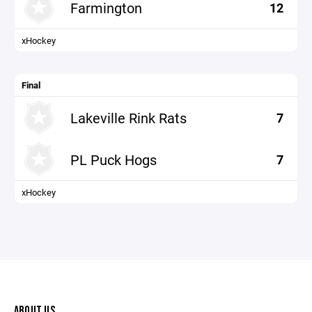
Farmington
12
xHockey
Final
Lakeville Rink Rats
7
PL Puck Hogs
7
xHockey
ABOUT US