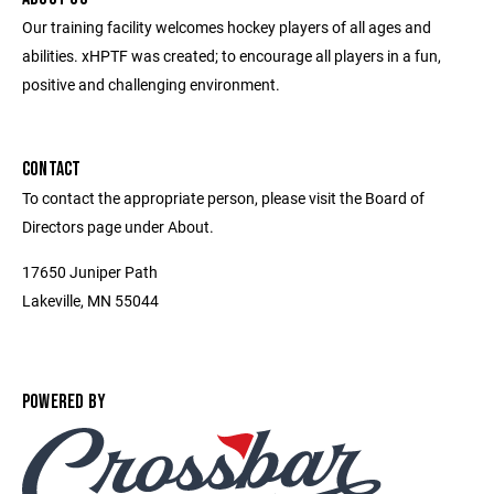
Our training facility welcomes hockey players of all ages and
abilities. xHPTF was created; to encourage all players in a fun,
positive and challenging environment.
CONTACT
To contact the appropriate person, please visit the Board of
Directors page under About.
17650 Juniper Path
Lakeville, MN 55044
POWERED BY